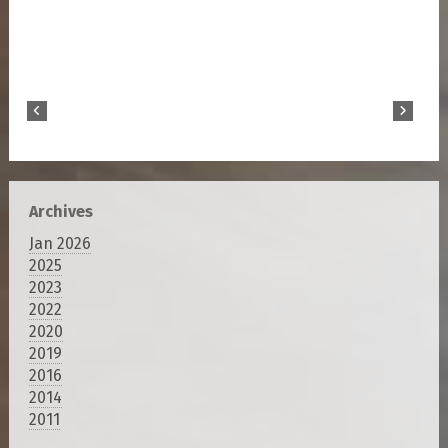
Archives
Jan 2026
2025
2023
2022
2020
2019
2016
2014
2011