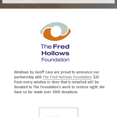
Windows by Geoff Case are proud to announce our
partnership with
The Fred Hollows Foundation
. $25
from every window or door that is installed will be
donated to The Foundation’s work to restore sight. We
have so far made over 3500 donations.