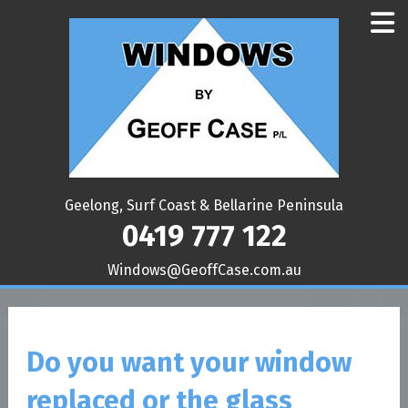
Geelong, Surf Coast & Bellarine Peninsula
0419 777 122
ua.moc.esaCffoeG@swodniW
Do you want your window
replaced or the glass