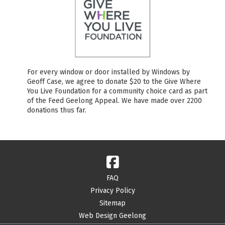
For every window or door installed by Windows by
Geoff Case, we agree to donate $20 to the Give Where
You Live Foundation for a community choice card as part
of the Feed Geelong Appeal. We have made over 2200
donations thus far.
FAQ
Privacy Policy
Sitemap
Web Design Geelong