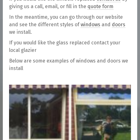
giving us a call, email, or fill in the
quote form
In the meantime, you can go through our website
and see the different styles of
windows
and
doors
we install.
If you would like the glass replaced contact your
local glazier
Below are some examples of windows and doors we
install