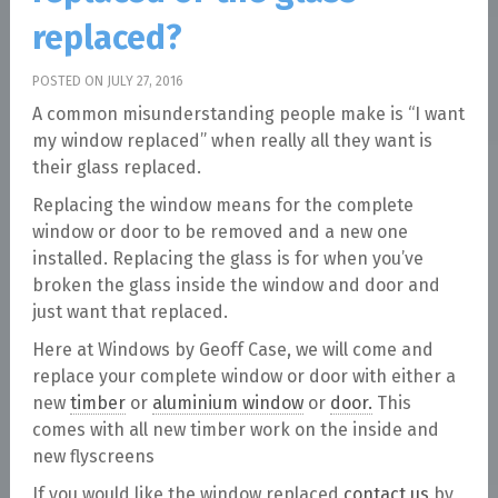
replaced?
POSTED ON JULY 27, 2016
A common misunderstanding people make is “I want
my window replaced” when really all they want is
their glass replaced.
Replacing the window means for the complete
window or door to be removed and a new one
installed. Replacing the glass is for when you’ve
broken the glass inside the window and door and
just want that replaced.
Here at Windows by Geoff Case, we will come and
replace your complete window or door with either a
new
timber
or
aluminium window
or
door.
This
comes with all new timber work on the inside and
new flyscreens
If you would like the window replaced
contact us
by