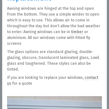
Awning windows are hinged at the top and open
from the bottom. They use a simple winder to open
which is easy to use. This allows air to come in
throughout the day but don’t allow the bad weather
to enter. Awning windows can be in
timber
or
aluminium. All our windows come with fitted fly
screens
The glass options are standard glazing, double-
glazing, obscure, translucent laminated glass, LowE
glass and toughened. These styles can also be
tinted.
If you are looking to replace your windows,
contact
us
for a quote