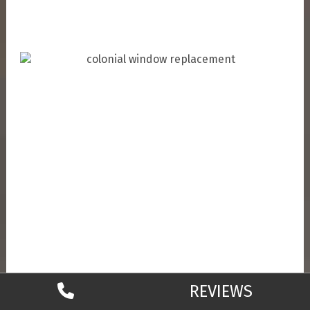
REVIEWS