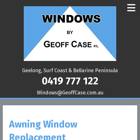
Geelong, Surf Coast & Bellarine Peninsula
0419 777 122
ua.moc.esaCffoeG@swodniW
Awning Window
Replacement