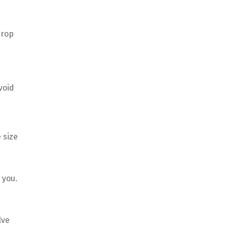
drop
e
void
 size
 you.
lve