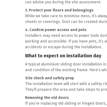
can advise you during the site assessment.
3. Protect your floors and belongings
While we take care to minimise mess, it’s alwa
sheets or coverings. Dust can be created durin
4. Confirm power access and pets
Installers may need access to power tools dur
working and accessible. If you have pets, it’s
accidents or escape during the installation.
What to expect on installation day
A typical aluminium sliding door installation 
and condition of the existing frame. Here’s wh
Site check and safety prep
The installation team will start with a safety c
They’ll prepare the area and take steps to pr
Removing the old doors
If you’re replacing old sliding or hinged doors