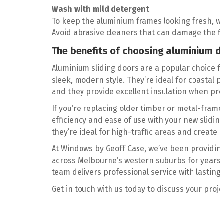
Wash with mild detergent
To keep the aluminium frames looking fresh, 
Avoid abrasive cleaners that can damage the f
The benefits of choosing aluminium 
Aluminium sliding doors are a popular choice 
sleek, modern style. They’re ideal for coastal
and they provide excellent insulation when pro
If you’re replacing older timber or metal-fra
efficiency and ease of use with your new slid
they’re ideal for high-traffic areas and crea
At Windows by Geoff Case, we’ve been providi
across Melbourne’s western suburbs for years.
team delivers professional service with lasting
Get in touch with us today to discuss your pro