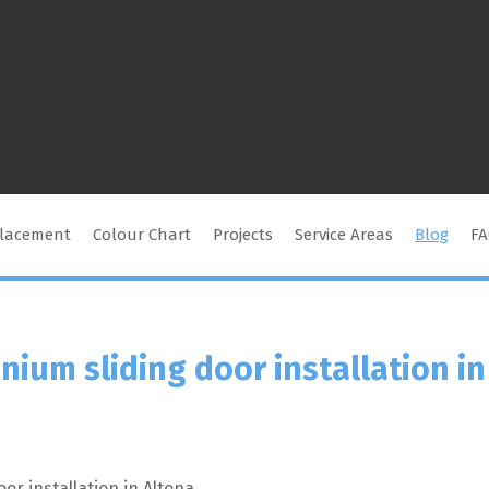
placement
Colour Chart
Projects
Service Areas
Blog
F
nium sliding door installation in