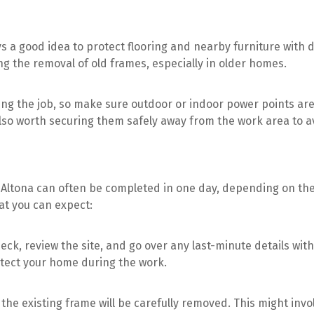
ys a good idea to protect flooring and nearby furniture with 
g the removal of old frames, especially in older homes.
ing the job, so make sure outdoor or indoor power points ar
 also worth securing them safely away from the work area to a
in Altona can often be completed in one day, depending on the
at you can expect:
heck, review the site, and go over any last-minute details with
otect your home during the work.
, the existing frame will be carefully removed. This might invo