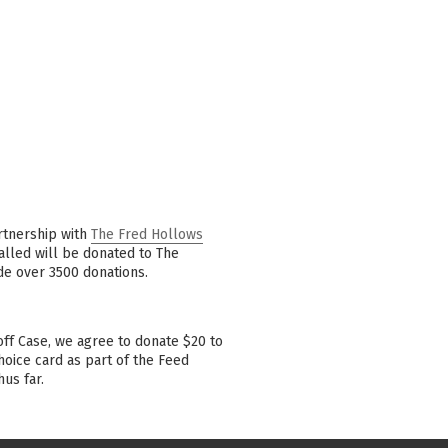
rtnership with
The Fred Hollows
talled will be donated to The
de over 3500 donations.
ff Case, we agree to donate $20 to
oice card as part of the Feed
us far.