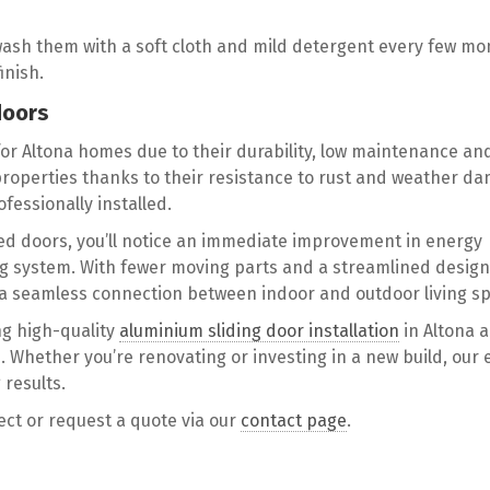
wash them with a soft cloth and mild detergent every few mo
inish.
doors
for Altona homes due to their durability, low maintenance an
 properties thanks to their resistance to rust and weather d
fessionally installed.
med doors, you’ll notice an immediate improvement in energy
ing system. With fewer moving parts and a streamlined design
te a seamless connection between indoor and outdoor living s
ng high-quality
aluminium sliding door installation
in Altona 
 Whether you’re renovating or investing in a new build, our 
 results.
ject or request a quote via our
contact page
.