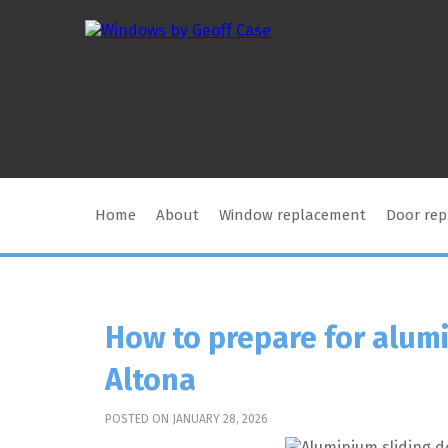
Home
About
Window replacement
Door re
How to prepare for alumi
Altona
POSTED ON JANUARY 28, 2026