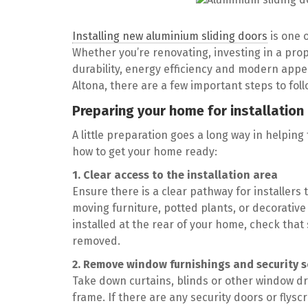
Installing new aluminium sliding doors
is one 
Whether you’re renovating, investing in a prop
durability, energy efficiency and modern appea
Altona, there are a few important steps to fol
Preparing your home for installation
A little preparation goes a long way in helping
how to get your home ready:
1. Clear access to the installation area
Ensure there is a clear pathway for installers 
moving furniture, potted plants, or decorative 
installed at the rear of your home, check that
removed.
2. Remove window furnishings and security 
Take down curtains, blinds or other window dre
frame. If there are any security doors or fl