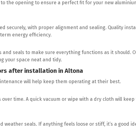
o the opening to ensure a perfect fit for your new aluminiu
ed securely, with proper alignment and sealing. Quality insta
term energy efficiency.
cks and seals to make sure everything functions as it should. 
ing your space neat and tidy.
rs after installation in Altona
aintenance will help keep them operating at their best.
s over time. A quick vacuum or wipe with a dry cloth will keep
weather seals. If anything feels loose or stiff, it’s a good id