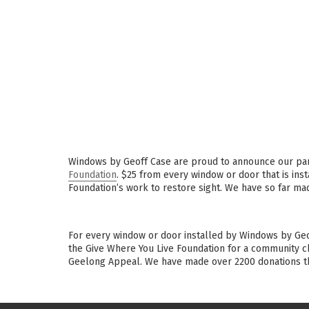
Windows by Geoff Case are proud to announce our pa
Foundation
. $25 from every window or door that is ins
Foundation’s work to restore sight. We have so far ma
For every window or door installed by Windows by Geo
the Give Where You Live Foundation for a community ch
Geelong Appeal. We have made over 2200 donations th