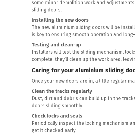
some minor demolition work and adjustments t
sliding doors.
Installing the new doors
The new aluminium sliding doors will be install
is key to ensuring smooth operation and long-
Testing and clean-up
Installers will test the sliding mechanism, lo
complete, they’ll clean up the work area, leav
Caring for your aluminium sliding doo
Once your new doors are in, a little regular m
Clean the tracks regularly
Dust, dirt and debris can build up in the track
doors sliding smoothly.
Check locks and seals
Periodically inspect the locking mechanism and 
get it checked early.