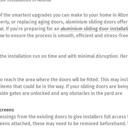
of the smartest upgrades you can make to your home in Alto
erty, or replacing aging doors, aluminium sliding doors offer
l. If you’re preparing for an
aluminium sliding door installat
low to ensure the process is smooth, efficient and stress-free
 the installation run on time and with minimal disruption. Her
to reach the area where the doors will be fitted. This may inc
items that could be in the way. If your sliding doors are bein
 side gates are unlocked and any obstacles in the yard are
screens
ssings from the existing doors to give installers full access 
yscreens attached, these may need to be removed beforehand.