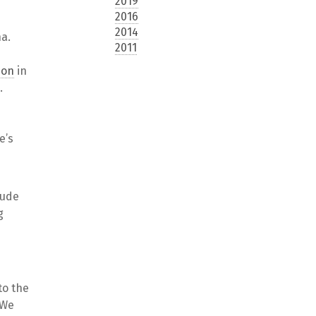
2019
2016
2014
na.
2011
ion
in
.
e’s
lude
g
to the
 We