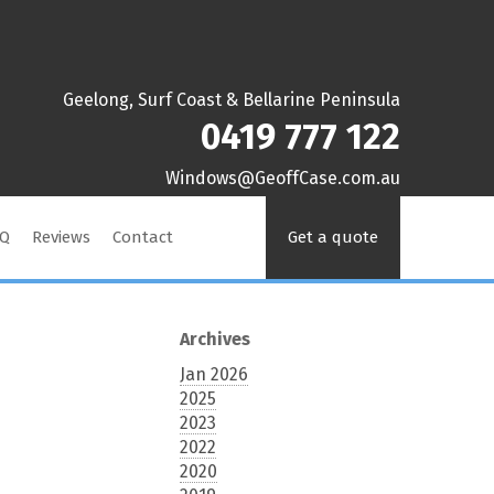
Geelong, Surf Coast & Bellarine Peninsula
0419 777 122
ua.moc.esaCffoeG@swodniW
AQ
Reviews
Contact
Get a quote
Archives
Jan 2026
2025
2023
2022
2020