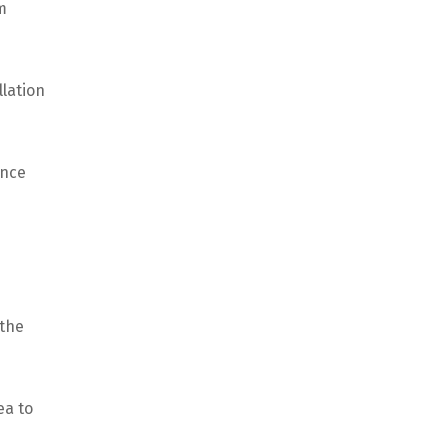
m
llation
Once
 the
ea to