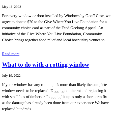
May 16, 2023
For every window or door installed by Windows by Geoff Case, we
agree to donate $20 to the Give Where You Live Foundation for a
community choice card as part of the Feed Geelong Appeal. An
initiative of the Give Where You Live Foundation, Community
Choice brings together food relief and local hospitality venues to…
Read more
What to do with a rotting window
July 19, 2022
If your window has any rot in it, it’s more than likely the complete
window needs to be replaced. Digging out the rot and replacing it
with small bits of timber or “bogging” it up is only a short term fix
as the damage has already been done from our experience We have
replaced hundreds…