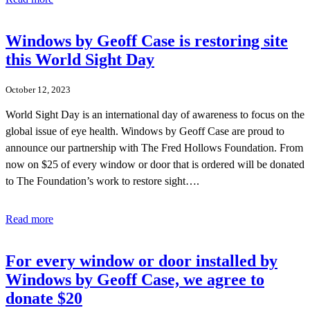
Windows by Geoff Case is restoring site
this World Sight Day
October 12, 2023
World Sight Day is an international day of awareness to focus on the
global issue of eye health. Windows by Geoff Case are proud to
announce our partnership with The Fred Hollows Foundation. From
now on $25 of every window or door that is ordered will be donated
to The Foundation’s work to restore sight….
Read more
For every window or door installed by
Windows by Geoff Case, we agree to
donate $20