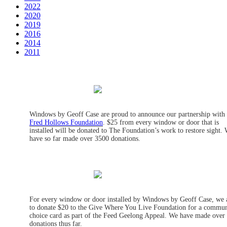
2022
2020
2019
2016
2014
2011
Windows by Geoff Case are proud to announce our partnership with
Fred Hollows Foundation
. $25 from every window or door that is
installed will be donated to The Foundation’s work to restore sight.
have so far made over 3500 donations.
For every window or door installed by Windows by Geoff Case, we 
to donate $20 to the Give Where You Live Foundation for a commun
choice card as part of the Feed Geelong Appeal. We have made over
donations thus far.