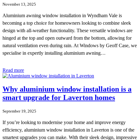
November 13, 2025
Aluminium awning window installation in Wyndham Vale is
becoming a top choice for homeowners looking to combine sleek
design with all-weather functionality. These versatile windows are
hinged at the top and open outward from the bottom, allowing for
natural ventilation even during rain. At Windows by Geoff Case, we
specialise in expertly installing aluminium awning…
Read more
Why aluminium window installation is a
smart upgrade for Laverton homes
September 19, 2025
If you’re looking to modernise your home and improve energy
efficiency, aluminium window installation in Laverton is one of the
smartest upgrades you can make. With their sleek design, impressive