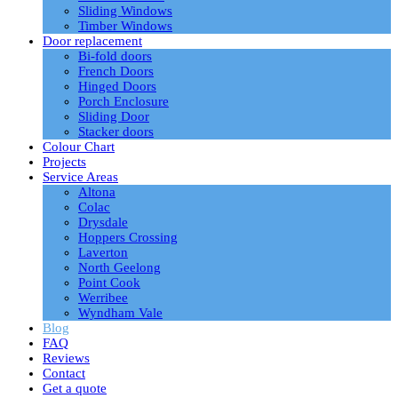
Sliding Windows
Timber Windows
Door replacement
Bi-fold doors
French Doors
Hinged Doors
Porch Enclosure
Sliding Door
Stacker doors
Colour Chart
Projects
Service Areas
Altona
Colac
Drysdale
Hoppers Crossing
Laverton
North Geelong
Point Cook
Werribee
Wyndham Vale
Blog
FAQ
Reviews
Contact
Get a quote