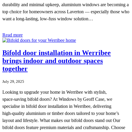
durability and minimal upkeep, aluminium windows are becoming a
top choice for homeowners across Laverton — especially those who
want a long-lasting, low-fuss window solution…
Read more
Bifold door installation in Werribee
brings indoor and outdoor spaces
together
July 29, 2025
Looking to upgrade your home in Werribee with stylish,
space‑saving bifold doors? At Windows by Geoff Case, we
specialise in bifold door installation in Werribee, delivering
high‑quality aluminium or timber doors tailored to your home’s
layout and lifestyle. What makes our bifold doors stand out Our
bifold doors feature premium materials and craftsmanship. Choose