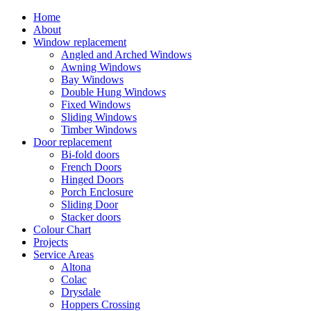
Home
About
Window replacement
Angled and Arched Windows
Awning Windows
Bay Windows
Double Hung Windows
Fixed Windows
Sliding Windows
Timber Windows
Door replacement
Bi-fold doors
French Doors
Hinged Doors
Porch Enclosure
Sliding Door
Stacker doors
Colour Chart
Projects
Service Areas
Altona
Colac
Drysdale
Hoppers Crossing