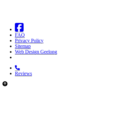
FAQ
Privacy Policy
Sitemap
Web Design Geelong
Reviews