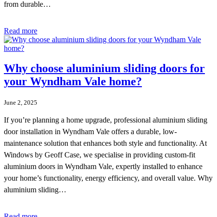
from durable…
Read more
Why choose aluminium sliding doors for
your Wyndham Vale home?
June 2, 2025
If you’re planning a home upgrade, professional aluminium sliding
door installation in Wyndham Vale offers a durable, low-
maintenance solution that enhances both style and functionality. At
Windows by Geoff Case, we specialise in providing custom-fit
aluminium doors in Wyndham Vale, expertly installed to enhance
your home’s functionality, energy efficiency, and overall value. Why
aluminium sliding…
Read more