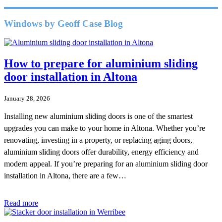
Windows by Geoff Case Blog
How to prepare for aluminium sliding
door installation in Altona
January 28, 2026
Installing new aluminium sliding doors is one of the smartest
upgrades you can make to your home in Altona. Whether you’re
renovating, investing in a property, or replacing aging doors,
aluminium sliding doors offer durability, energy efficiency and
modern appeal. If you’re preparing for an aluminium sliding door
installation in Altona, there are a few…
Read more