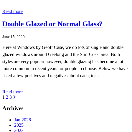
Read more
Double Glazed or Normal Glass?
June 15, 2020
Here at Windows by Geoff Case, we do lots of single and double
glazed windows around Geelong and the Surf Coast area. Both
styles are very popular however, double glazing has become a lot
more common in recent years for people to choose. Below we have
listed a few positives and negatives about each, to…
Read more
1
2
3
Archives
Jan 2026
2025
2023