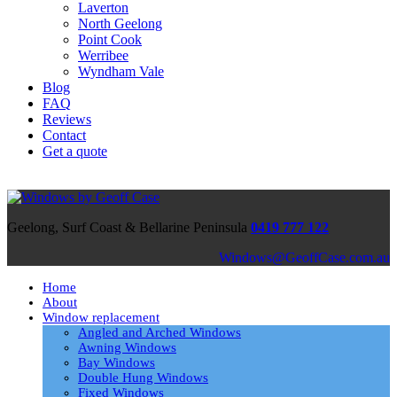
Laverton
North Geelong
Point Cook
Werribee
Wyndham Vale
Blog
FAQ
Reviews
Contact
Get a quote
Geelong, Surf Coast & Bellarine Peninsula
0419 777 122
ua.moc.esaCffoeG@swodniW
Home
About
Window replacement
Angled and Arched Windows
Awning Windows
Bay Windows
Double Hung Windows
Fixed Windows