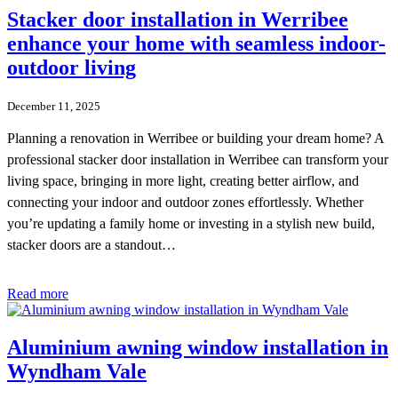
Stacker door installation in Werribee
enhance your home with seamless indoor-
outdoor living
December 11, 2025
Planning a renovation in Werribee or building your dream home? A
professional stacker door installation in Werribee can transform your
living space, bringing in more light, creating better airflow, and
connecting your indoor and outdoor zones effortlessly. Whether
you’re updating a family home or investing in a stylish new build,
stacker doors are a standout…
Read more
Aluminium awning window installation in
Wyndham Vale