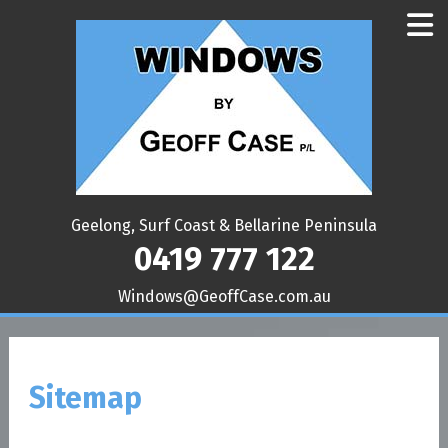
Geelong, Surf Coast & Bellarine Peninsula
0419 777 122
ua.moc.esaCffoeG@swodniW
Sitemap