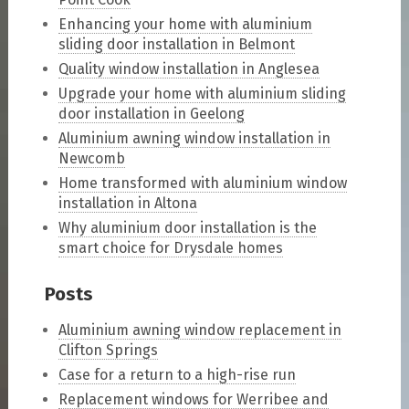
Enhancing your home with aluminium
sliding door installation in Belmont
Quality window installation in Anglesea
Upgrade your home with aluminium sliding
door installation in Geelong
Aluminium awning window installation in
Newcomb
Home transformed with aluminium window
installation in Altona
Why aluminium door installation is the
smart choice for Drysdale homes
Posts
Aluminium awning window replacement in
Clifton Springs
Case for a return to a high-rise run
Replacement windows for Werribee and