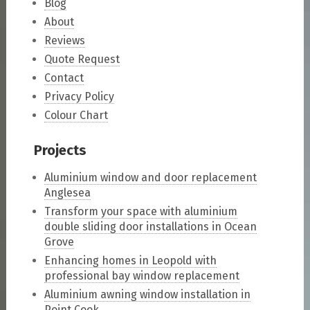
Blog
About
Reviews
Quote Request
Contact
Privacy Policy
Colour Chart
Projects
Aluminium window and door replacement
Anglesea
Transform your space with aluminium
double sliding door installations in Ocean
Grove
Enhancing homes in Leopold with
professional bay window replacement
Aluminium awning window installation in
Point Cook