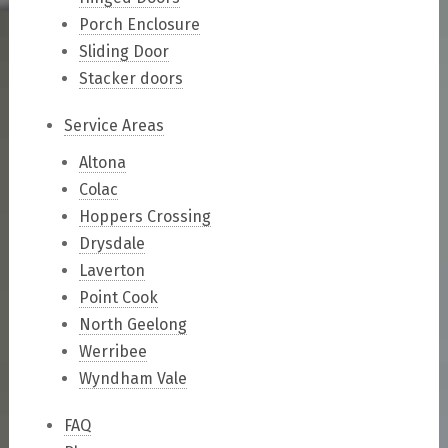
Porch Enclosure
Sliding Door
Stacker doors
Service Areas
Altona
Colac
Hoppers Crossing
Drysdale
Laverton
Point Cook
North Geelong
Werribee
Wyndham Vale
FAQ