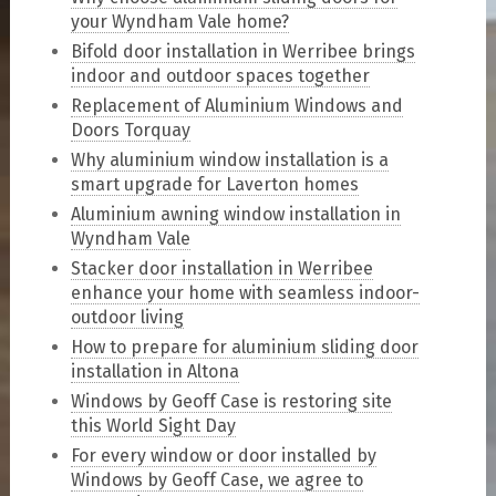
your Wyndham Vale home?
Bifold door installation in Werribee brings
indoor and outdoor spaces together
Replacement of Aluminium Windows and
Doors Torquay
Why aluminium window installation is a
smart upgrade for Laverton homes
Aluminium awning window installation in
Wyndham Vale
Stacker door installation in Werribee
enhance your home with seamless indoor-
outdoor living
How to prepare for aluminium sliding door
installation in Altona
Windows by Geoff Case is restoring site
this World Sight Day
For every window or door installed by
Windows by Geoff Case, we agree to