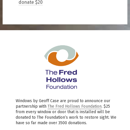
donate $20
Windows by Geoff Case are proud to announce our
partnership with
The Fred Hollows Foundation
. $25
from every window or door that is installed will be
donated to The Foundation’s work to restore sight. We
have so far made over 3500 donations.