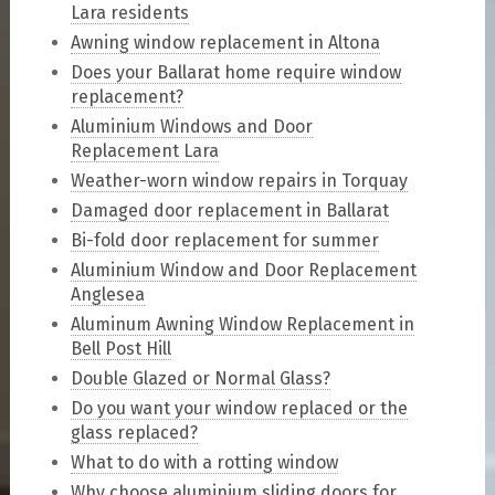
Lara residents
Awning window replacement in Altona
Does your Ballarat home require window
replacement?
Aluminium Windows and Door
Replacement Lara
Weather-worn window repairs in Torquay
Damaged door replacement in Ballarat
Bi-fold door replacement for summer
Aluminium Window and Door Replacement
Anglesea
Aluminum Awning Window Replacement in
Bell Post Hill
Double Glazed or Normal Glass?
Do you want your window replaced or the
glass replaced?
What to do with a rotting window
Why choose aluminium sliding doors for