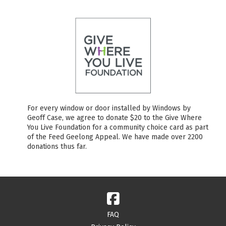
For every window or door installed by Windows by
Geoff Case, we agree to donate $20 to the Give Where
You Live Foundation for a community choice card as part
of the Feed Geelong Appeal. We have made over 2200
donations thus far.
FAQ