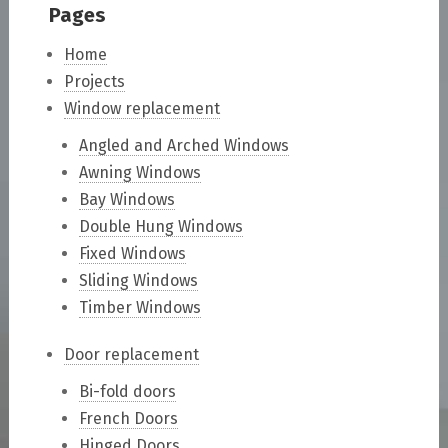
Pages
Home
Projects
Window replacement
Angled and Arched Windows
Awning Windows
Bay Windows
Double Hung Windows
Fixed Windows
Sliding Windows
Timber Windows
Door replacement
Bi-fold doors
French Doors
Hinged Doors