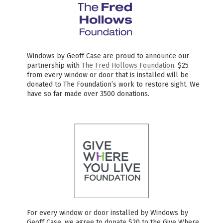
Windows by Geoff Case are proud to announce our
partnership with
The Fred Hollows Foundation
. $25
from every window or door that is installed will be
donated to The Foundation’s work to restore sight. We
have so far made over 3500 donations.
For every window or door installed by Windows by
Geoff Case, we agree to donate $20 to the Give Where