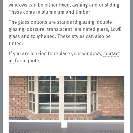
windows can be either
fixed
,
awning
and or
sliding
.
These come in aluminium and timber
The glass options are standard glazing, double-
glazing, obscure, translucent laminated glass, LowE
glass and toughened. These styles can also be
tinted.
If you are looking to replace your windows,
contact
us
for a quote