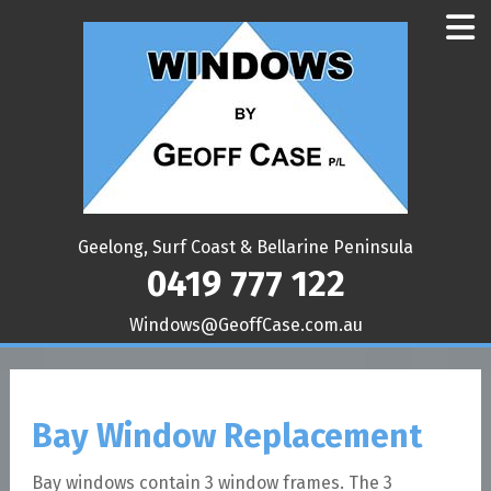
Geelong, Surf Coast & Bellarine Peninsula
0419 777 122
ua.moc.esaCffoeG@swodniW
Bay Window Replacement
Bay windows contain 3 window frames. The 3