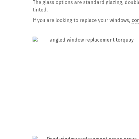
The glass options are standard glazing, doubl
tinted.
If you are looking to replace your windows,
con