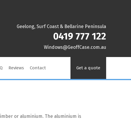
Geelong, Surf Coast & Bellarine Peninsula
0419 777 122
ua.moc.esaCffoeG@swodniW
AQ
Reviews
Contact
Get a quote
n timber or aluminium. The aluminium is