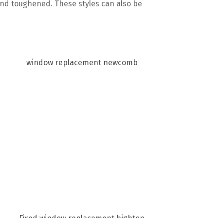
and toughened. These styles can also be