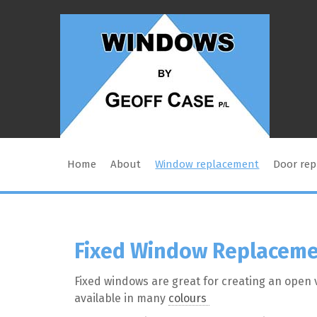
Home
About
Window replacement
Door re
Fixed Window Replacem
Fixed windows are great for creating an open v
available in many
colours