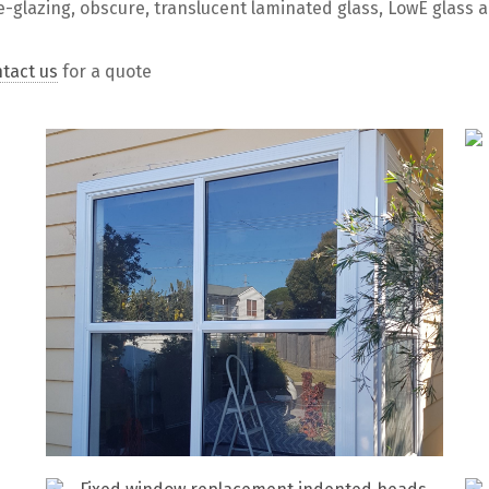
e-glazing, obscure, translucent laminated glass, LowE glass 
tact us
for a quote