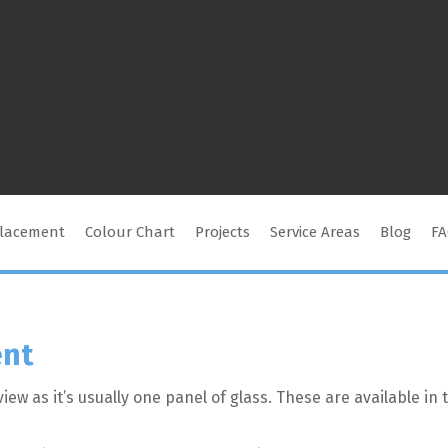
placement
Colour Chart
Projects
Service Areas
Blog
F
ent
iew as it’s usually one panel of glass. These are available i