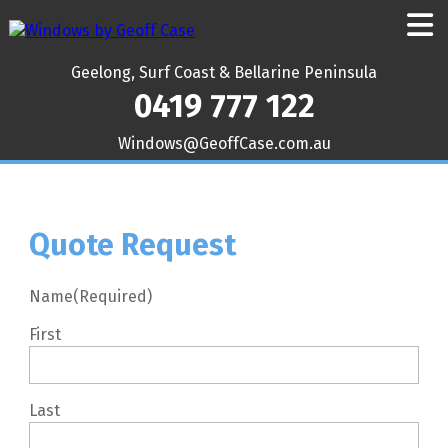
Geelong, Surf Coast & Bellarine Peninsula
0419 777 122
ua.moc.esaCffoeG@swodniW
Quote Request
Name
(Required)
First
Last