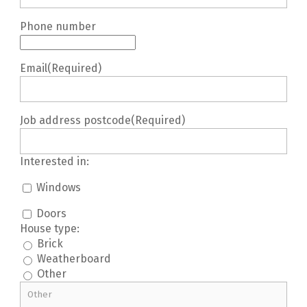
Phone number
Email
(Required)
Job address postcode
(Required)
Interested in:
Windows
Doors
House type:
Brick
Weatherboard
Other