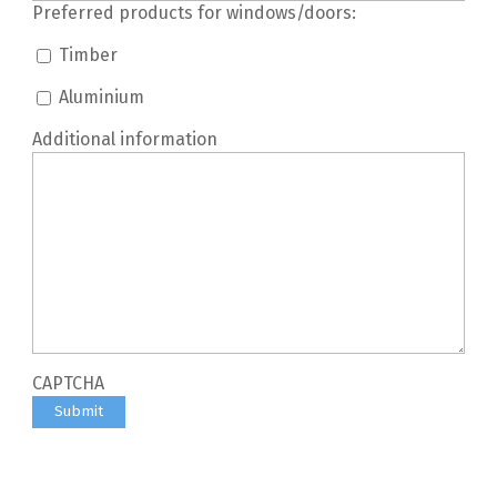
Preferred products for windows/doors:
Timber
Aluminium
Additional information
CAPTCHA
Submit