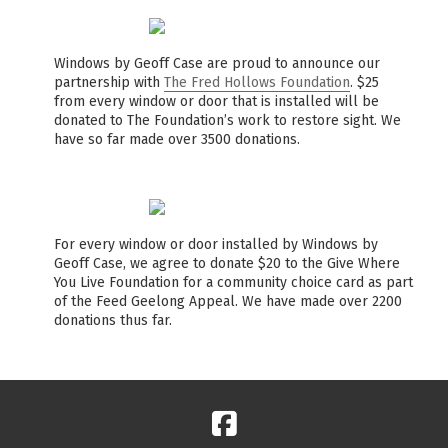
Windows by Geoff Case are proud to announce our
partnership with
The Fred Hollows Foundation
. $25
from every window or door that is installed will be
donated to The Foundation’s work to restore sight. We
have so far made over 3500 donations.
For every window or door installed by Windows by
Geoff Case, we agree to donate $20 to the Give Where
You Live Foundation for a community choice card as part
of the Feed Geelong Appeal. We have made over 2200
donations thus far.