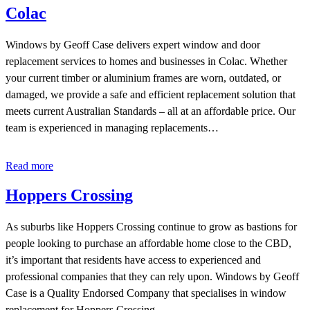
Colac
Windows by Geoff Case delivers expert window and door
replacement services to homes and businesses in Colac. Whether
your current timber or aluminium frames are worn, outdated, or
damaged, we provide a safe and efficient replacement solution that
meets current Australian Standards – all at an affordable price. Our
team is experienced in managing replacements…
Read more
Hoppers Crossing
As suburbs like Hoppers Crossing continue to grow as bastions for
people looking to purchase an affordable home close to the CBD,
it’s important that residents have access to experienced and
professional companies that they can rely upon. Windows by Geoff
Case is a Quality Endorsed Company that specialises in window
replacement for Hoppers Crossing…