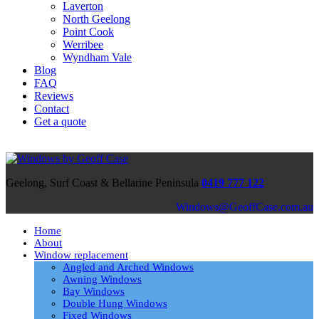
Laverton
North Geelong
Point Cook
Werribee
Wyndham Vale
Blog
FAQ
Reviews
Contact
Get a quote
Geelong, Surf Coast & Bellarine Peninsula
0419 777 122
ua.moc.esaCffoeG@swodniW
Home
About
Window replacement
Angled and Arched Windows
Awning Windows
Bay Windows
Double Hung Windows
Fixed Windows