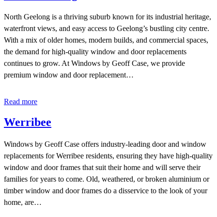
North Geelong is a thriving suburb known for its industrial heritage,
waterfront views, and easy access to Geelong’s bustling city centre.
With a mix of older homes, modern builds, and commercial spaces,
the demand for high-quality window and door replacements
continues to grow. At Windows by Geoff Case, we provide
premium window and door replacement…
Read more
Werribee
Windows by Geoff Case offers industry-leading door and window
replacements for Werribee residents, ensuring they have high-quality
window and door frames that suit their home and will serve their
families for years to come. Old, weathered, or broken aluminium or
timber window and door frames do a disservice to the look of your
home, are…