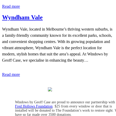
Read more
Wyndham Vale
Wyndham Vale, located in Melbourne’s thriving western suburbs, is
a family-friendly community known for its excellent parks, schools,
and convenient shopping centres. With its growing population and
vibrant atmosphere, Wyndham Vale is the perfect location for
modern, stylish homes that suit the area’s appeal. At Windows by
Geoff Case, we specialise in enhancing the beauty…
Read more
Windows by Geoff Case are proud to announce our partnership with
Fred Hollows Foundation
. $25 from every window or door that is
installed will be donated to The Foundation’s work to restore sight.
have so far made over 3500 donations.