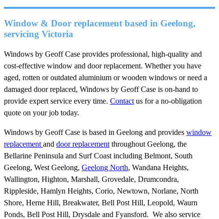
Window & Door replacement based in Geelong,
servicing Victoria
Windows by Geoff Case provides professional, high-quality and
cost-effective window and door replacement. Whether you have
aged, rotten or outdated aluminium or wooden windows or need a
damaged door replaced, Windows by Geoff Case is on-hand to
provide expert service every time.
Contact
us for a no-obligation
quote on your job today.
Windows by Geoff Case is based in Geelong and provides
window
replacement
and
door replacement
throughout Geelong, the
Bellarine Peninsula and Surf Coast including Belmont, South
Geelong, West Geelong,
Geelong North
, Wandana Heights,
Wallington, Highton, Marshall, Grovedale, Drumcondra,
Rippleside, Hamlyn Heights, Corio, Newtown, Norlane, North
Shore, Herne Hill, Breakwater, Bell Post Hill, Leopold, Waurn
Ponds, Bell Post Hill, Drysdale and Fyansford. We also service