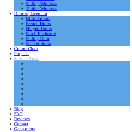
Sliding Windows
Timber Windows
Door replacement
Bi-fold doors
French Doors
Hinged Doors
Porch Enclosure
Sliding Door
Stacker doors
Colour Chart
Projects
Service Areas
Altona
Colac
Drysdale
Hoppers Crossing
Laverton
North Geelong
Point Cook
Werribee
Wyndham Vale
Blog
FAQ
Reviews
Contact
Get a quote