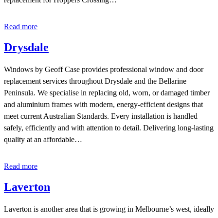
Read more
Drysdale
Windows by Geoff Case provides professional window and door
replacement services throughout Drysdale and the Bellarine
Peninsula. We specialise in replacing old, worn, or damaged timber
and aluminium frames with modern, energy-efficient designs that
meet current Australian Standards. Every installation is handled
safely, efficiently and with attention to detail. Delivering long-lasting
quality at an affordable…
Read more
Laverton
Laverton is another area that is growing in Melbourne’s west, ideally