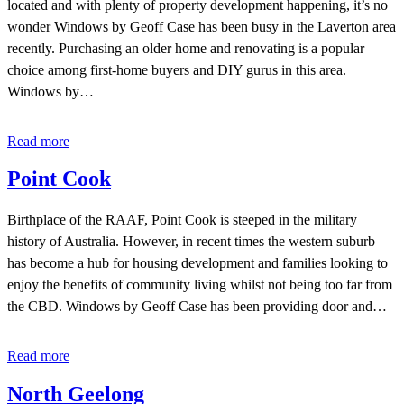
located and with plenty of property development happening, it’s no
wonder Windows by Geoff Case has been busy in the Laverton area
recently. Purchasing an older home and renovating is a popular
choice among first-home buyers and DIY gurus in this area.
Windows by…
Read more
Point Cook
Birthplace of the RAAF, Point Cook is steeped in the military
history of Australia. However, in recent times the western suburb
has become a hub for housing development and families looking to
enjoy the benefits of community living whilst not being too far from
the CBD. Windows by Geoff Case has been providing door and…
Read more
North Geelong