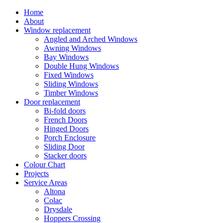
Home
About
Window replacement
Angled and Arched Windows
Awning Windows
Bay Windows
Double Hung Windows
Fixed Windows
Sliding Windows
Timber Windows
Door replacement
Bi-fold doors
French Doors
Hinged Doors
Porch Enclosure
Sliding Door
Stacker doors
Colour Chart
Projects
Service Areas
Altona
Colac
Drysdale
Hoppers Crossing