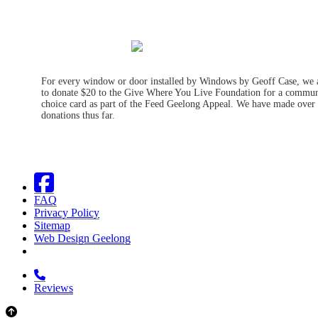
For every window or door installed by Windows by Geoff Case, we 
to donate $20 to the Give Where You Live Foundation for a commun
choice card as part of the Feed Geelong Appeal. We have made over
donations thus far.
FAQ
Privacy Policy
Sitemap
Web Design Geelong
Reviews