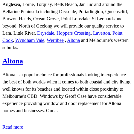
Anglesea, Lorne, Torquay, Bells Beach, Jan Juc and around the
Bellarine Peninsula including Drysdale, Portarlington, Queenscliff,
Barwon Heads, Ocean Grove, Point Lonsdale, St Leonards and
beyond. North of Geelong we will provide our quality service to
Lara, Little River,
Drysdale
,
Hoppers Crossing
,
Laverton
,
Point
Cook
,
Wyndham Vale
,
Werribee
,
Altona
and Melbourne’s western
suburbs.
Altona
Altona is a popular choice for professionals looking to experience
the best of both worlds when it comes to both coastal and city living,
well knows for its beaches and located within close proximity to
Melbourne’s CBD. Windows by Geoff Case have considerable
experience providing window and door replacement for Altona
homes and businesses. Our…
Read more