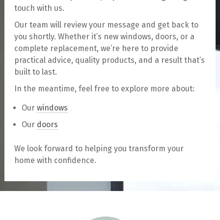
touch with us.
Our team will review your message and get back to
you shortly. Whether it’s new windows, doors, or a
complete replacement, we’re here to provide
practical advice, quality products, and a result that’s
built to last.
In the meantime, feel free to explore more about:
Our
windows
Our
doors
We look forward to helping you transform your
home with confidence.