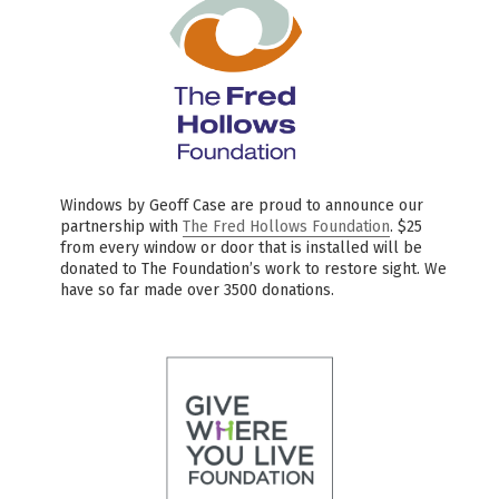
Windows by Geoff Case are proud to announce our
partnership with
The Fred Hollows Foundation
. $25
from every window or door that is installed will be
donated to The Foundation’s work to restore sight. We
have so far made over 3500 donations.