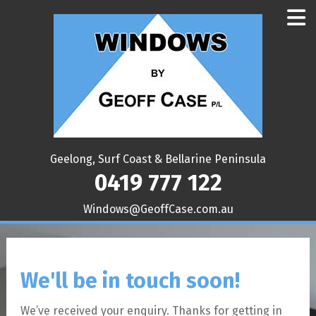
Geelong, Surf Coast & Bellarine Peninsula
0419 777 122
ua.moc.esaCffoeG@swodniW
We'll be in touch soon!
We’ve received your enquiry. Thanks for getting in