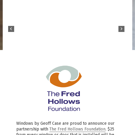
Windows by Geoff Case are proud to announce our
partnership with
The Fred Hollows Foundation
. $25
from every window or door that is installed will be