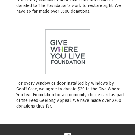
donated to The Foundation’s work to restore sight. We
have so far made over 3500 donations.
For every window or door installed by Windows by
Geoff Case, we agree to donate $20 to the Give Where
You Live Foundation for a community choice card as part
of the Feed Geelong Appeal. We have made over 2200
donations thus far.