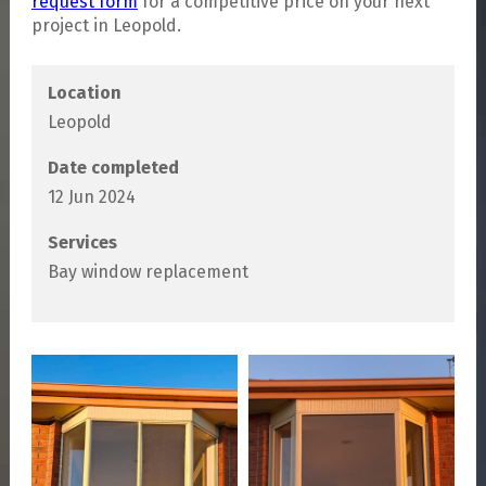
request form
for a competitive price on your next
project in Leopold.
Location
Leopold
Date completed
12 Jun 2024
Services
Bay window replacement