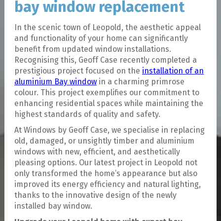
bay window replacement
In the scenic town of Leopold, the aesthetic appeal
and functionality of your home can significantly
benefit from updated window installations.
Recognising this, Geoff Case recently completed a
prestigious project focused on the
installation of an
aluminium Bay window
in a charming primrose
colour. This project exemplifies our commitment to
enhancing residential spaces while maintaining the
highest standards of quality and safety.
At Windows by Geoff Case, we specialise in replacing
old, damaged, or unsightly timber and aluminium
windows with new, efficient, and aesthetically
pleasing options. Our latest project in Leopold not
only transformed the home’s appearance but also
improved its energy efficiency and natural lighting,
thanks to the innovative design of the newly
installed bay window.