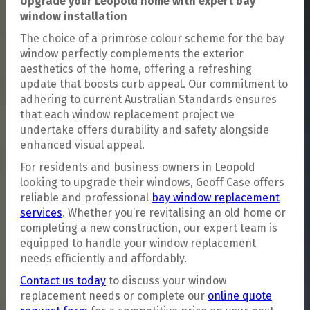
Upgrade your Leopold home with expert bay
window installation
The choice of a primrose colour scheme for the bay
window perfectly complements the exterior
aesthetics of the home, offering a refreshing
update that boosts curb appeal. Our commitment to
adhering to current Australian Standards ensures
that each window replacement project we
undertake offers durability and safety alongside
enhanced visual appeal.
For residents and business owners in Leopold
looking to upgrade their windows, Geoff Case offers
reliable and professional
bay window replacement
services
. Whether you’re revitalising an old home or
completing a new construction, our expert team is
equipped to handle your window replacement
needs efficiently and affordably.
Contact us today
to discuss your window
replacement needs or complete our
online quote