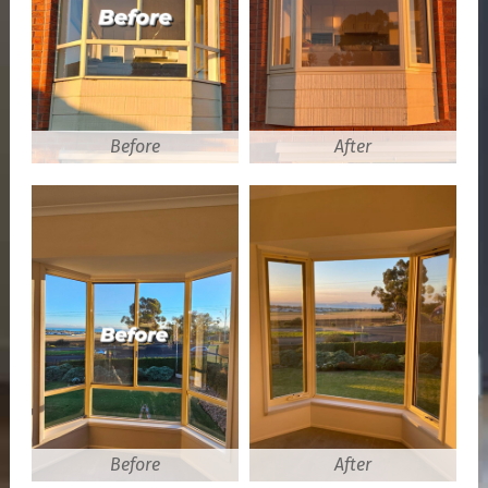
Before
After
Before
After