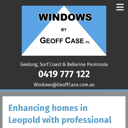
Geelong, Surf Coast & Bellarine Peninsula
0419 777 122
ua.moc.esaCffoeG@swodniW
Enhancing homes in
Leopold with professional